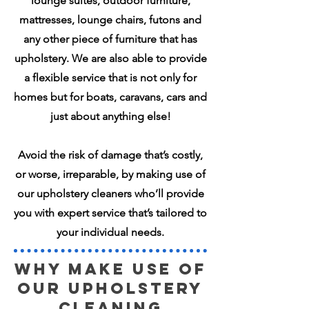
lounge suites, outdoor furniture,
mattresses, lounge chairs, futons and
any other piece of furniture that has
upholstery. We are also able to provide
a flexible service that is not only for
homes but for boats, caravans, cars and
just about anything else!
Avoid the risk of damage that’s costly,
or worse, irreparable, by making use of
our upholstery cleaners who’ll provide
you with expert service that’s tailored to
your individual needs.
Why make use of
our UPHOLSTERY
Cleaning