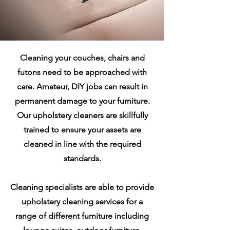
Cleaning your couches, chairs and
futons need to be approached with
care. Amateur, DIY jobs can result in
permanent damage to your furniture.
Our upholstery cleaners are skillfully
trained to ensure your assets are
cleaned in line with the required
standards.
Cleaning specialists are able to provide
upholstery cleaning services for a
range of different furniture including