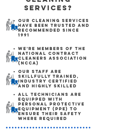
Services?
Our cleaning services
have been trusted and
recommended since
1991
We’re members of the
National Contract
Cleaners Association
(NCCA)
Our staff are
skillfully trained,
industry certified
and highly skilled
All technicians are
equipped with
Personal Protective
Equipment (PPE) to
ensure their safety
where required