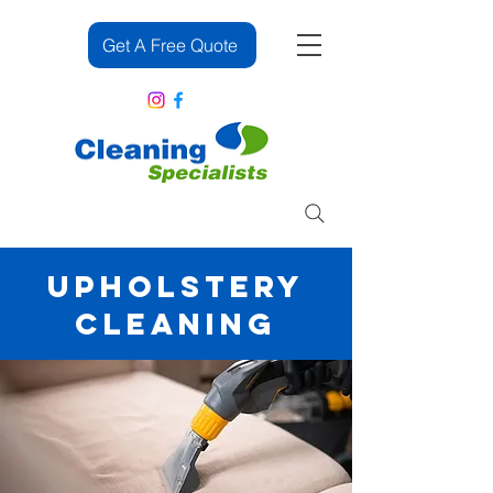
Get A Free Quote
083 382 2391
UPHOLSTERY
CLEANING