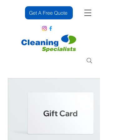
Get A Free Quote
083 382 2391