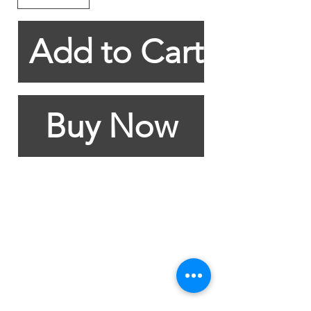
Add to Cart
Buy Now
Contact Details
+27 61 540 7936
/
+27 83 382 2391
erika@thecs.co.za
30 Eastlake Drive
Marina Da Gama