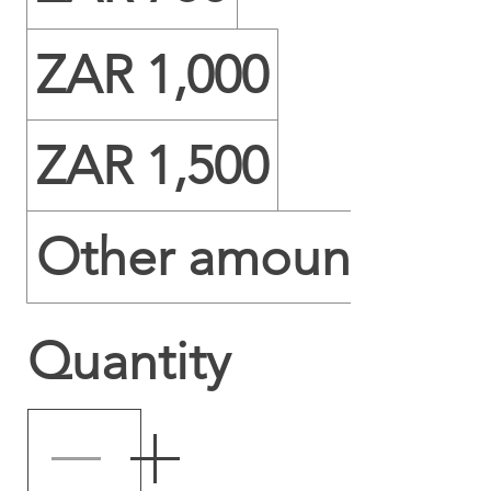
ZAR 1,000
ZAR 1,500
Other amount
Quantity