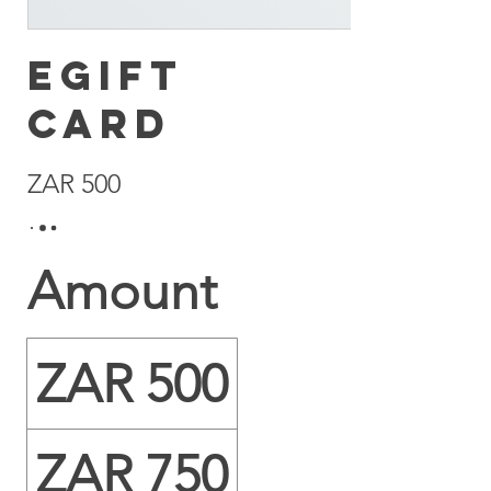
eGift
Card
ZAR 500
Amount
ZAR 500
ZAR 750