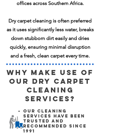
offices across Southern Africa.
Dry carpet cleaning is often preferred
as it uses significantly less water, breaks
down stubborn dirt easily and dries
quickly, ensuring minimal disruption
and a fresh, clean carpet every time.
Why make use of
our Dry Carpet
Cleaning
Services?
Our cleaning
services have been
trusted and
recommended since
1991