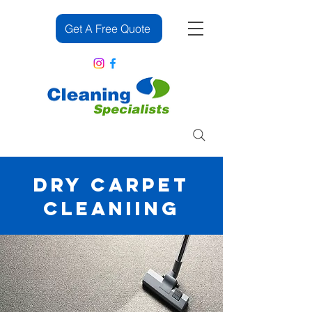
Get A Free Quote
083 382 2391
DRY CARPET
CLEANIING