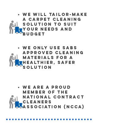
We will tailor-make
a carpet cleaning
solution to suit
your needs and
budgeT
We only use SABS
approved cleaning
materials for a
healthier, safer
solution
We are a proud
member of the
National Contract
Cleaners
Association (NCCA)
Contact Details