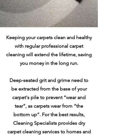
Keeping your carpets clean and healthy
with regular professional carpet
cleaning will extend the lifetime, saving
you money in the long run.
Deep-seated grit and grime need to
be extracted from the base of your
carpet's pile to prevent “wear and
tear”, as carpets wear from “the
bottom up”. For the best results,
Cleaning Specialists provides dry
carpet cleaning services to homes and